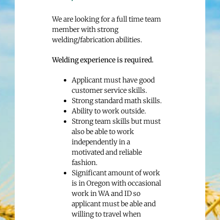
We are looking for a full time team
member with strong
welding/fabrication abilities.
Welding experience is required.
Applicant must have good
customer service skills.
Strong standard math skills.
Ability to work outside.
Strong team skills but must
also be able to work
independently in a
motivated and reliable
fashion.
Significant amount of work
is in Oregon with occasional
work in WA and ID so
applicant must be able and
willing to travel when