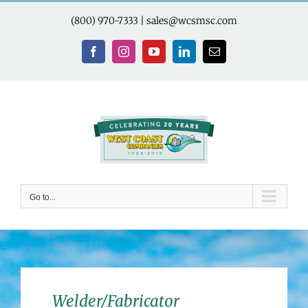
Skip
to
(800) 970-7333
|
sales@wcsmsc.com
content
Facebook
Instagram
YouTube
LinkedIn
Email
Go to...
Welder/Fabricator