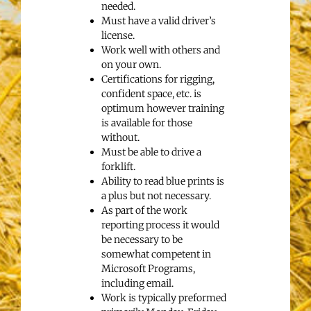
needed.
Must have a valid driver’s
license.
Work well with others and
on your own.
Certifications for rigging,
confident space, etc. is
optimum however training
is available for those
without.
Must be able to drive a
forklift.
Ability to read blue prints is
a plus but not necessary.
As part of the work
reporting process it would
be necessary to be
somewhat competent in
Microsoft Programs,
including email.
Work is typically preformed