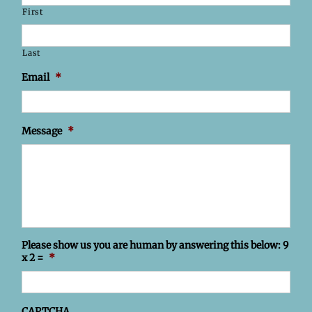
First
Last
Email
*
Message
*
Please show us you are human by answering this below: 9
x 2 =
*
CAPTCHA