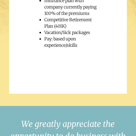
Insurance plan with
company currently paying
100% of the premiums
Competitive Retirement
Plan (401K)
Vacation/Sick packages
Pay: based upon
experience/skills
We greatly appreciate the