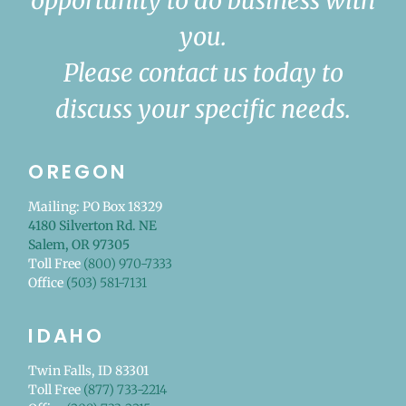
opportunity to do business with
you.
Please contact us today to
discuss your specific needs.
OREGON
Mailing: PO Box 18329
4180 Silverton Rd. NE
Salem, OR 97305
Toll Free
(800) 970-7333
Office
(503) 581-7131
IDAHO
Twin Falls, ID 83301
Toll Free
(877) 733-2214