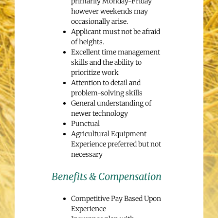
primarily Monday-Friday
however weekends may
occasionally arise.
Applicant must not be afraid
of heights.
Excellent time management
skills and the ability to
prioritize work
Attention to detail and
problem-solving skills
General understanding of
newer technology
Punctual
Agricultural Equipment
Experience preferred but not
necessary
Benefits & Compensation
Competitive Pay Based Upon
Experience