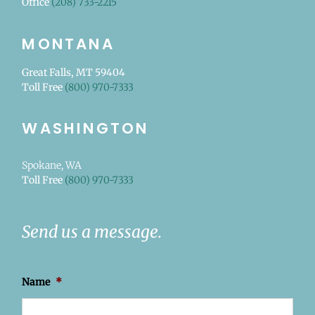
Office
(208) 733-2215
MONTANA
Great Falls, MT 59404
Toll Free
(800) 970-7333
WASHINGTON
Spokane, WA
Toll Free
(800) 970-7333
Send us a message.
Name
*