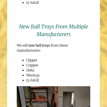
Q-SAGE
New Ball Trays From Multiple
Manufacturers
We sell
new ball trays
from these
manufacturers:
Clipper
Crippen
Delta
Westrup
Q-SAGE