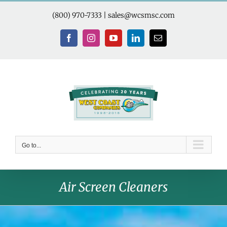
Skip
to
(800) 970-7333
|
sales@wcsmsc.com
content
Facebook
Instagram
YouTube
LinkedIn
Email
Go to...
Air Screen Cleaners