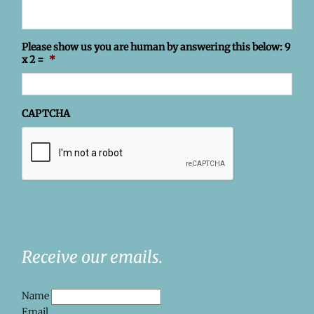
Please show us you are human by answering this below: 9
x 2 =
*
CAPTCHA
Receive our emails.
Name
Email