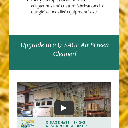
Many examples of tailor made
adaptations and custom fabrications in
our global installed equipment base
Upgrade to a Q-SAGE Air Screen
Cleaner!