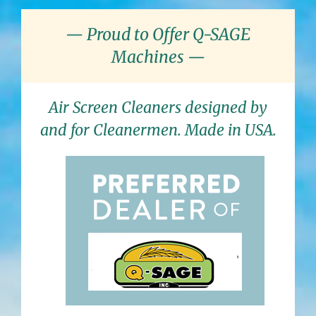
— Proud to Offer Q-SAGE
Machines —
Air Screen Cleaners designed by
and for Cleanermen. Made in USA.