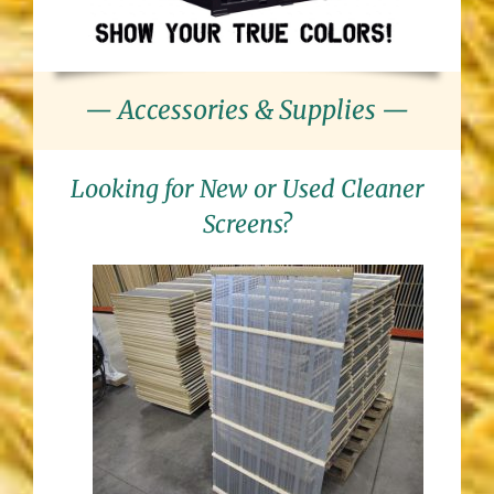
— Accessories & Supplies —
Looking for New or Used Cleaner
Screens?