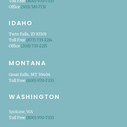
Toll Free
(800) 970-7333
Office
(503) 581-7131
IDAHO
Twin Falls, ID 83301
Toll Free
(877) 733-2214
Office
(208) 733-2215
MONTANA
Great Falls, MT 59404
Toll Free
(800) 970-7333
WASHINGTON
Spokane, WA
Toll Free
(800) 970-7333