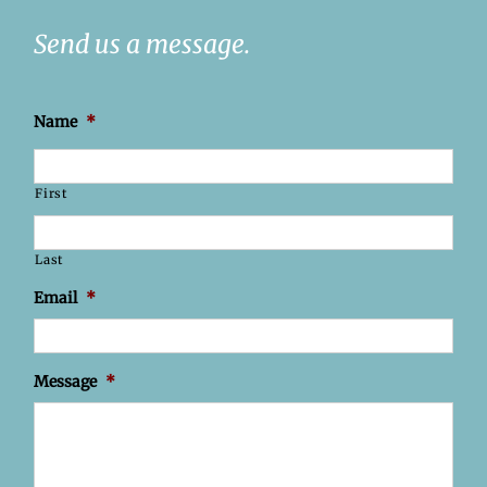
Send us a message.
Name
*
First
Last
Email
*
Message
*