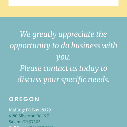
We greatly appreciate the
opportunity to do business with
you.
Please contact us today to
discuss your specific needs.
OREGON
Mailing: PO Box 18329
4180 Silverton Rd. NE
Salem, OR 97305