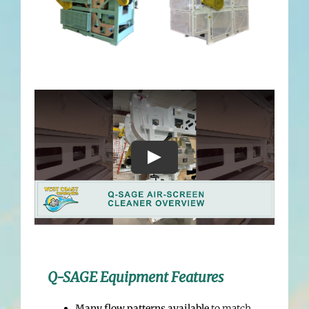
Q-SAGE Equipment Features
Many flow patterns available
to match