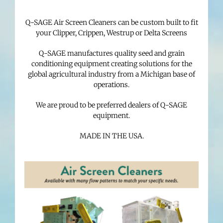
Q-SAGE Air Screen Cleaners can be custom built to fit
your Clipper, Crippen, Westrup or Delta Screens
Q-SAGE manufactures quality seed and grain
conditioning equipment creating solutions for the
global agricultural industry from a Michigan base of
operations.
We are proud to be preferred dealers of Q-SAGE
equipment.
MADE IN THE USA.