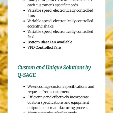
each customer’s specific needs
Variable speed, electronically controlled
fans
Variable speed, electronically controlled
eccentric shake
Variable speed, electronically controlled
feed
Bottom Blast Fan Available
VFD Controlled Fans
Custom and Unique Solutions by
Q-SAGE
We encourage custom specifications and
requests from customers
Efficiently and effectively incorporate
custom specifications and equipment
output in our manufacturing process