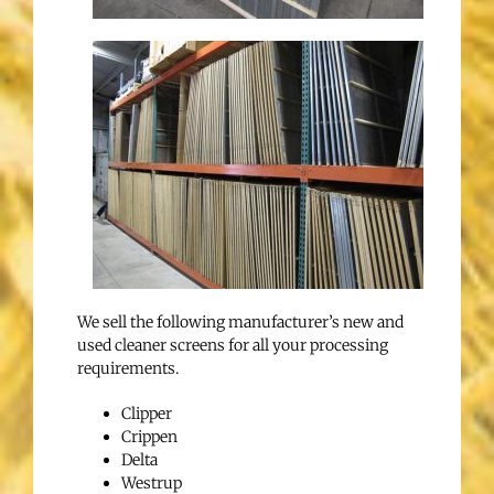
We sell the following manufacturer’s new and
used cleaner screens for all your processing
requirements.
Clipper
Crippen
Delta
Westrup