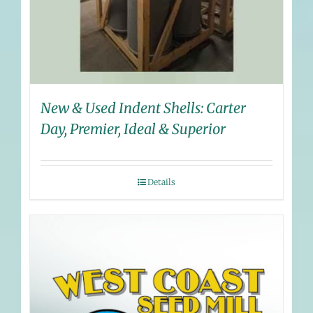
New & Used Indent Shells: Carter
Day, Premier, Ideal & Superior
Details