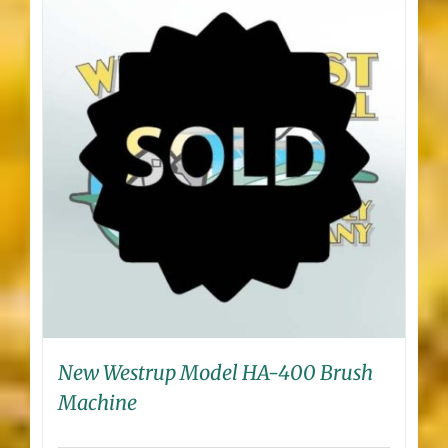
New Westrup Model HA-400 Brush
Machine