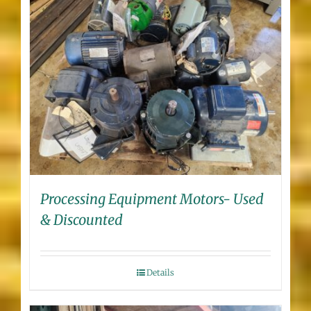
Processing Equipment Motors- Used
& Discounted
Details