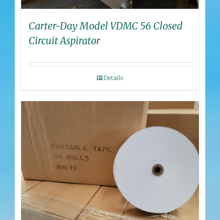
Carter-Day Model VDMC 56 Closed
Circuit Aspirator
Details