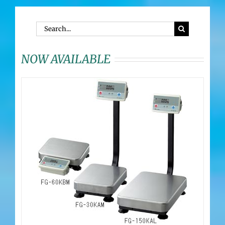
Search
for:
NOW AVAILABLE