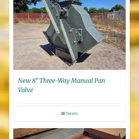
New 8″ Three-Way Manual Pan
Valve
Details