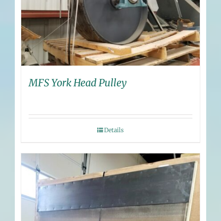
MFS York Head Pulley
Details