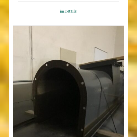
Details