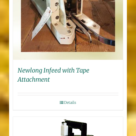
Newlong Infeed with Tape
Attachment
Details