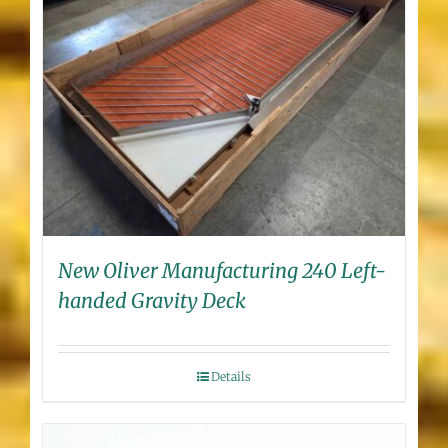
New Oliver Manufacturing 240 Left-
handed Gravity Deck
Details