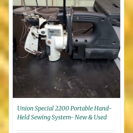
Union Special 2200 Portable Hand-
Held Sewing System- New & Used