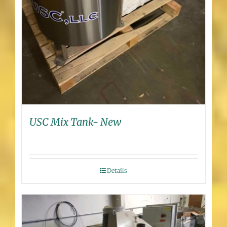
USC Mix Tank- New
Details