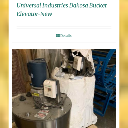
Universal Industries Dakosa Bucket
Elevator-New
Details