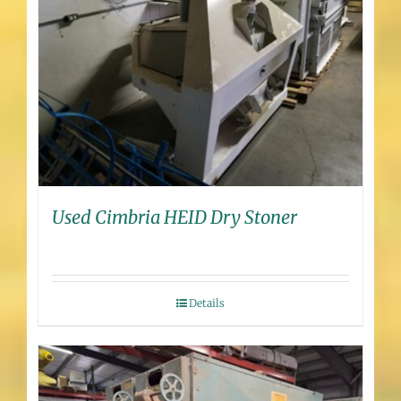
Used Cimbria HEID Dry Stoner
Details