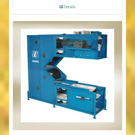
Details