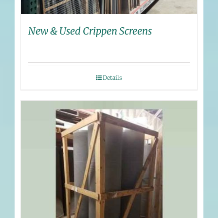
New & Used Crippen Screens
Details