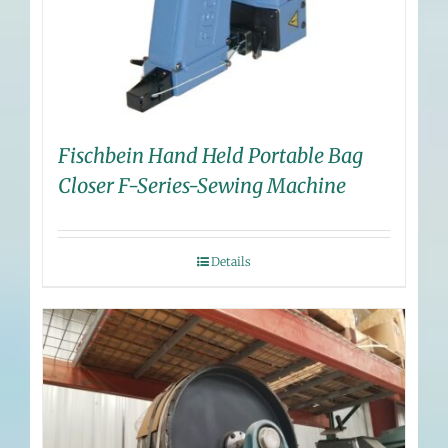
Fischbein Hand Held Portable Bag
Closer F-Series-Sewing Machine
Details