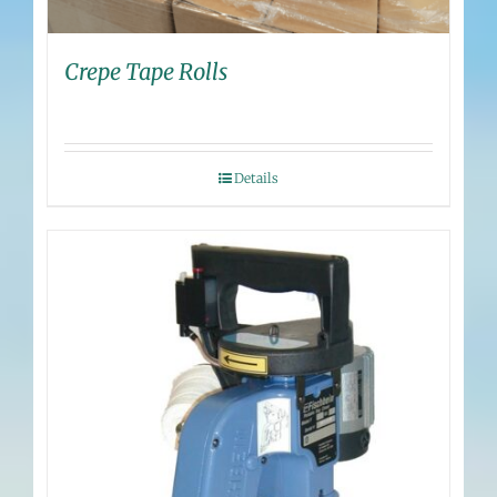
Crepe Tape Rolls
Details