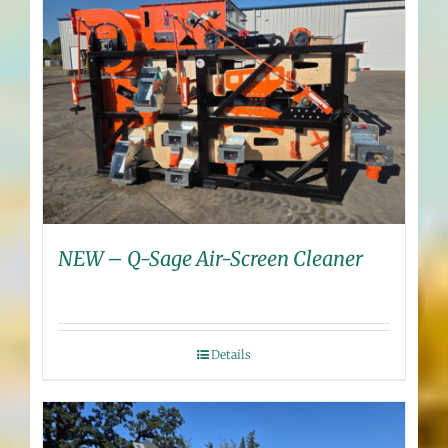
NEW – Q-Sage Air-Screen Cleaner
Details