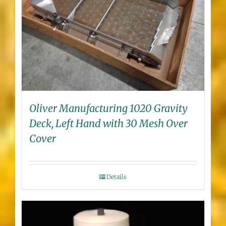
Oliver Manufacturing 1020 Gravity
Deck, Left Hand with 30 Mesh Over
Cover
Details