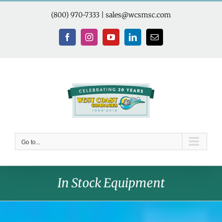
Skip
to
(800) 970-7333
|
sales@wcsmsc.com
content
Facebook
Instagram
YouTube
LinkedIn
Email
Go to...
In Stock Equipment