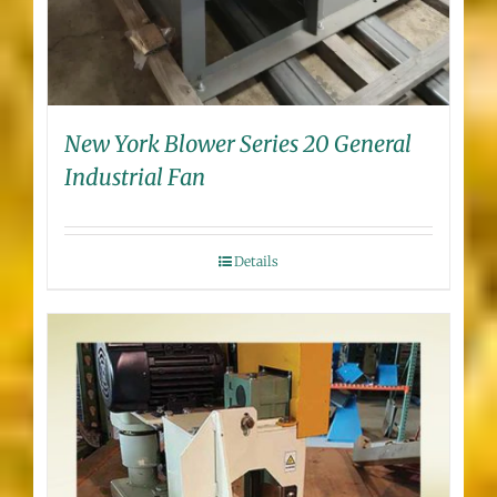
New York Blower Series 20 General
Industrial Fan
Details