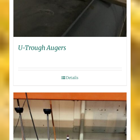
U-Trough Augers
Details