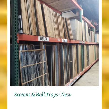
Screens & Ball Trays- New