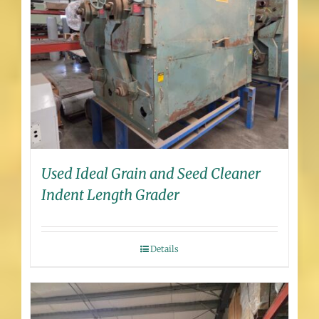
Used Ideal Grain and Seed Cleaner
Indent Length Grader
Details