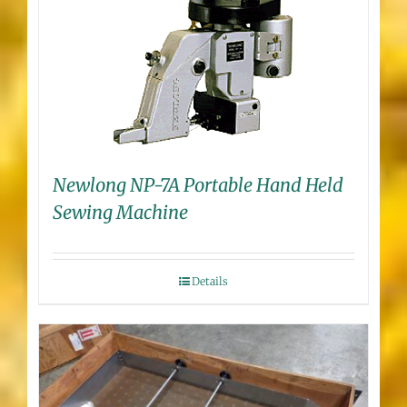
Newlong NP-7A Portable Hand Held
Sewing Machine
Details