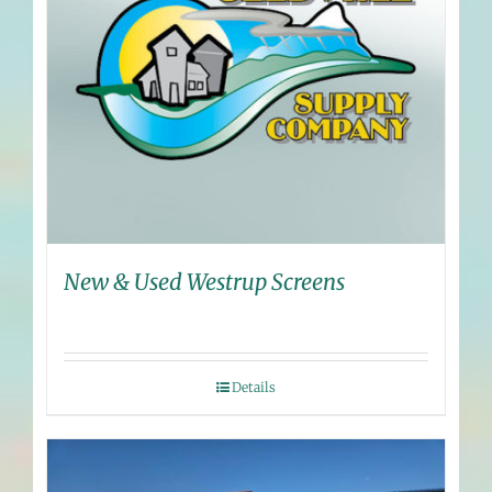
New & Used Westrup Screens
Details