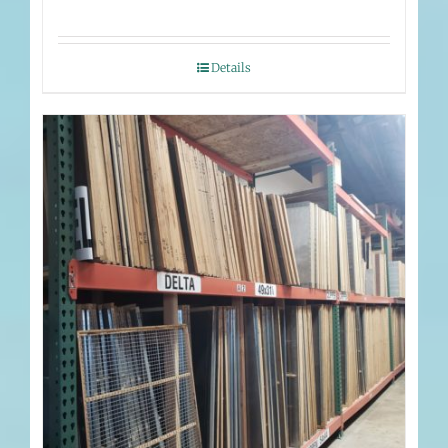
Details