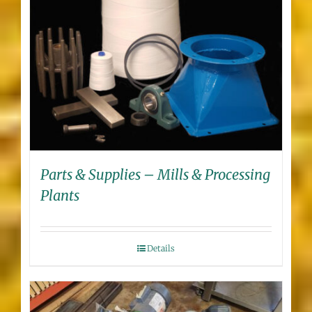
Parts & Supplies – Mills & Processing
Plants
Details