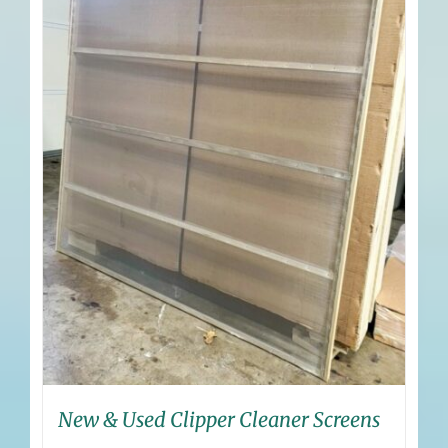
New & Used Clipper Cleaner Screens