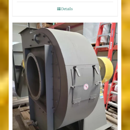
Details