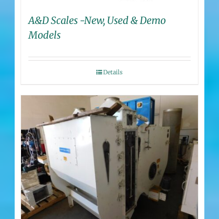
A&D Scales -New, Used & Demo
Models
Details