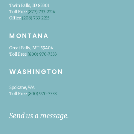
Twin Falls, ID 83301
Toll Free
(877) 733-2214
Office
(208) 733-2215
MONTANA
Great Falls, MT 59404
Toll Free
(800) 970-7333
WASHINGTON
Spokane, WA
Toll Free
(800) 970-7333
Send us a message.