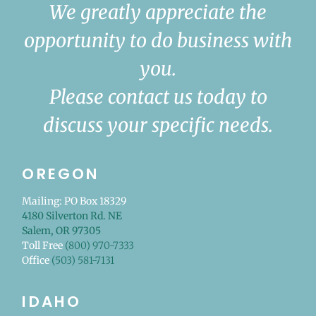
We greatly appreciate the
opportunity to do business with
you.
Please contact us today to
discuss your specific needs.
OREGON
Mailing: PO Box 18329
4180 Silverton Rd. NE
Salem, OR 97305
Toll Free
(800) 970-7333
Office
(503) 581-7131
IDAHO