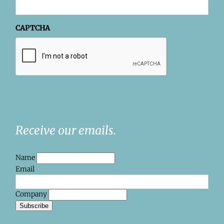
CAPTCHA
Receive our emails.
Name
Email
Company
Subscribe