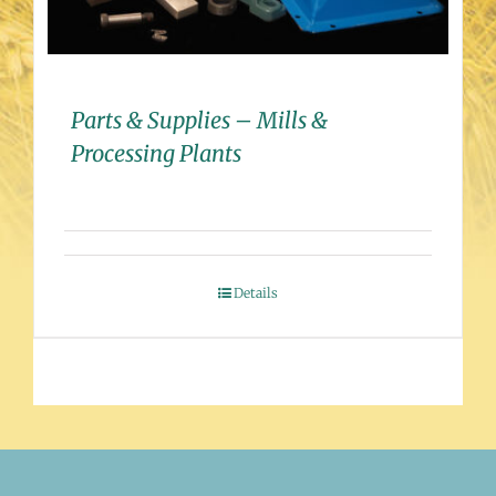
Parts & Supplies – Mills &
Processing Plants
Details