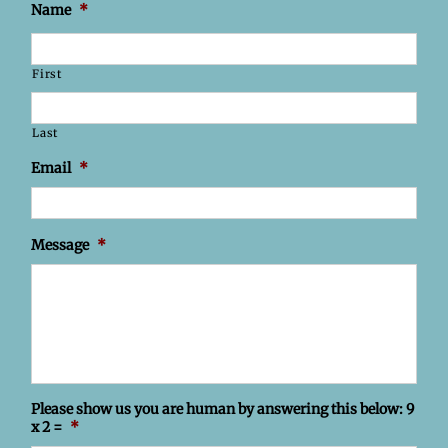
Name
*
First
Last
Email
*
Message
*
Please show us you are human by answering this below: 9
x 2 =
*