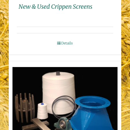
New & Used Crippen Screens
Details