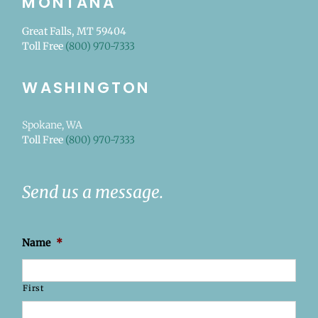
MONTANA
Great Falls, MT 59404
Toll Free
(800) 970-7333
WASHINGTON
Spokane, WA
Toll Free
(800) 970-7333
Send us a message.
Name
*
First