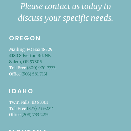
Please contact us today to
discuss your specific needs.
OREGON
Mailing: PO Box 18329
4180 Silverton Rd. NE
Salem, OR 97305
Toll Free
(800) 970-7333
Office
(503) 581-7131
IDAHO
Twin Falls, ID 83301
Toll Free
(877) 733-2214
Office
(208) 733-2215