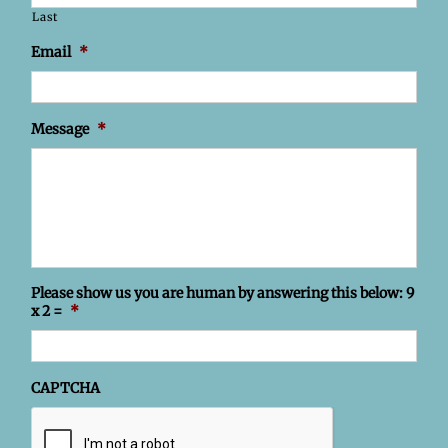
Last
Email
*
Message
*
Please show us you are human by answering this below: 9
x 2 =
*
CAPTCHA