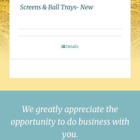
Screens & Ball Trays- New
Details
We greatly appreciate the
opportunity to do business with
you.