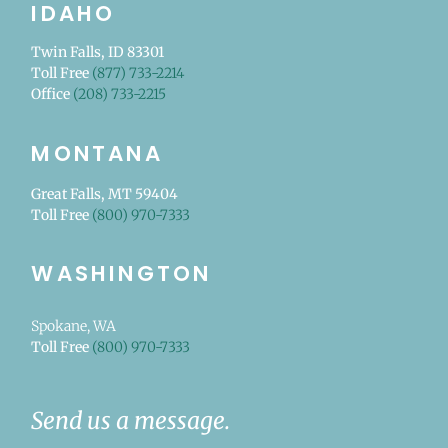
IDAHO
Twin Falls, ID 83301
Toll Free
(877) 733-2214
Office
(208) 733-2215
MONTANA
Great Falls, MT 59404
Toll Free
(800) 970-7333
WASHINGTON
Spokane, WA
Toll Free
(800) 970-7333
Send us a message.