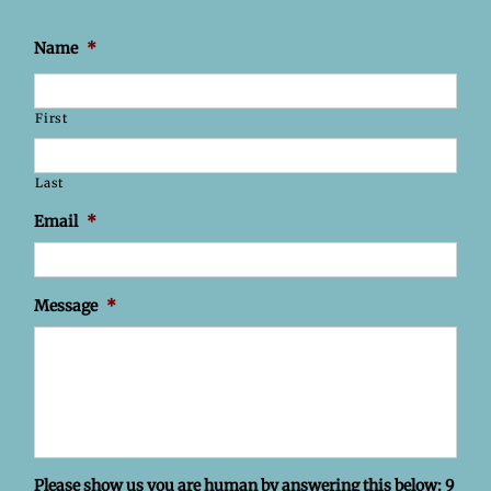
Name
*
First
Last
Email
*
Message
*
Please show us you are human by answering this below: 9