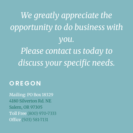
We greatly appreciate the
opportunity to do business with
you.
Please contact us today to
discuss your specific needs.
OREGON
Mailing: PO Box 18329
4180 Silverton Rd. NE
Salem, OR 97305
Toll Free
(800) 970-7333
Office
(503) 581-7131