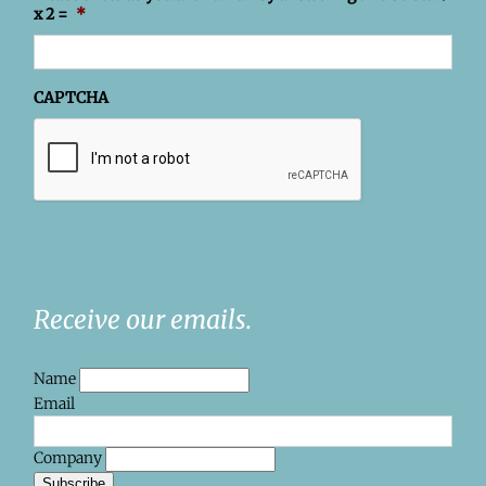
x 2 =
*
CAPTCHA
Receive our emails.
Name
Email
Company
Subscribe