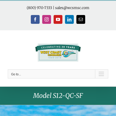
Skip
to
(800) 970-7333
|
sales@wcsmsc.com
content
Facebook
Instagram
YouTube
LinkedIn
Email
Go to...
Model S12-QC-SF