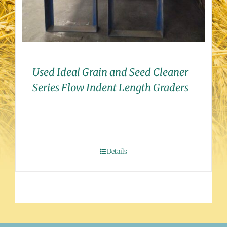
Used Ideal Grain and Seed Cleaner
Series Flow Indent Length Graders
Details