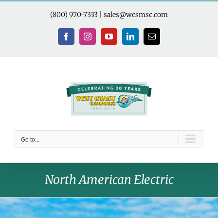
Skip
to
(800) 970-7333
|
sales@wcsmsc.com
content
Facebook
Instagram
YouTube
LinkedIn
Email
Go to...
North American Electric