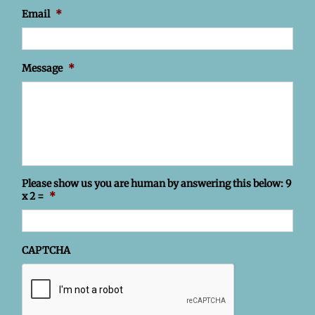
Email
*
Message
*
Please show us you are human by answering this below: 9
x 2 =
*
CAPTCHA