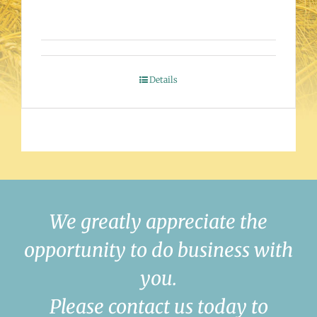
Details
We greatly appreciate the
opportunity to do business with
you.
Please contact us today to