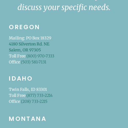
discuss your specific needs.
OREGON
Mailing: PO Box 18329
4180 Silverton Rd. NE
Salem, OR 97305
Toll Free
(800) 970-7333
Office
(503) 581-7131
IDAHO
Twin Falls, ID 83301
Toll Free
(877) 733-2214
Office
(208) 733-2215
MONTANA