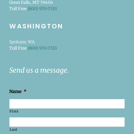
Great Falls, MT 59404
Toll Free
(800) 970-7333
WASHINGTON
Spokane, WA
Toll Free
(800) 970-7333
Send us a message.
Name
*
First
Last