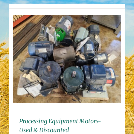
Processing Equipment Motors-
Used & Discounted