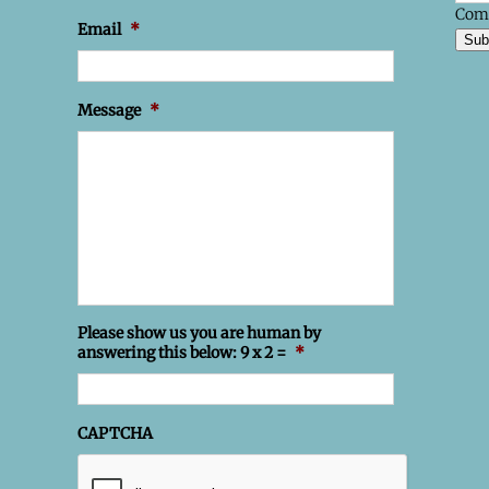
Com
Email
*
Sub
Message
*
Please show us you are human by
answering this below: 9 x 2 =
*
CAPTCHA