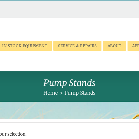
IN STOCK EQUIPMENT
SERVICE & REPAIRS
ABOUT
AFF
Pump Stands
Home
Pump Stands
ur selection.