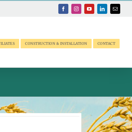
Facebook
Instagram
YouTube
LinkedIn
Email
ILIATES
CONSTRUCTION & INSTALLATION
CONTACT