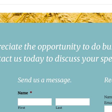
eciate the opportunity to do bu
act us today to discuss your spe
Send us a message.
Re
Name
*
Na
Emai
First
Last