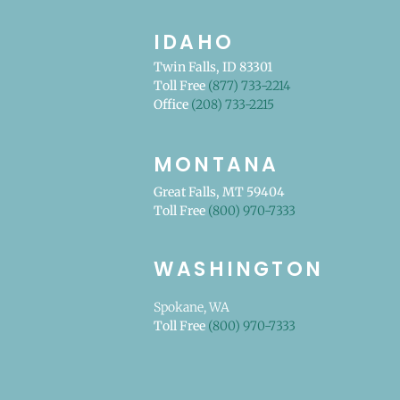
IDAHO
Twin Falls, ID 83301
Toll Free
(877) 733-2214
Office
(208) 733-2215
MONTANA
Great Falls, MT 59404
Toll Free
(800) 970-7333
WASHINGTON
Spokane, WA
Toll Free
(800) 970-7333