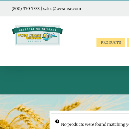
Skip
to
(800) 970-7333
|
sales@wcsmsc.com
content
PRODUCTS
No products were found matching yo