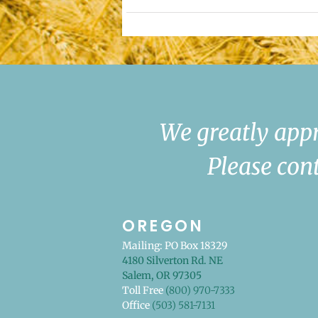
We greatly appr
Please cont
OREGON
Mailing: PO Box 18329
4180 Silverton Rd. NE
Salem, OR 97305
Toll Free
(800) 970-7333
Office
(503) 581-7131