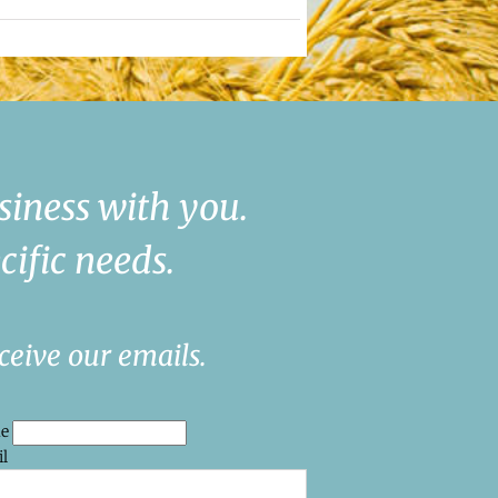
siness with you.
cific needs.
ceive our emails.
me
l