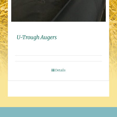
U-Trough Augers
Details