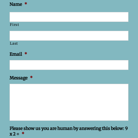
Name
*
First
Last
Email
*
Message
*
Please show us you are human by answering this below: 9
x 2 =
*