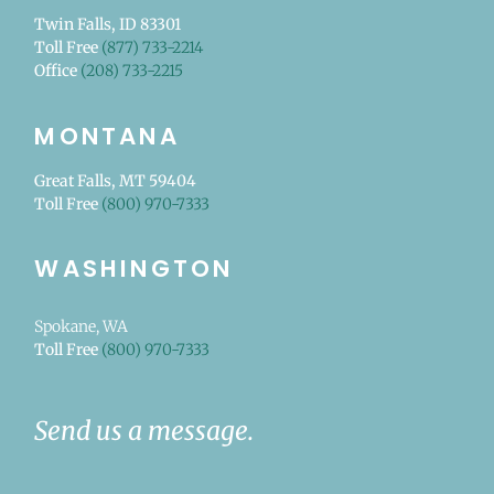
Twin Falls, ID 83301
Toll Free
(877) 733-2214
Office
(208) 733-2215
MONTANA
Great Falls, MT 59404
Toll Free
(800) 970-7333
WASHINGTON
Spokane, WA
Toll Free
(800) 970-7333
Send us a message.