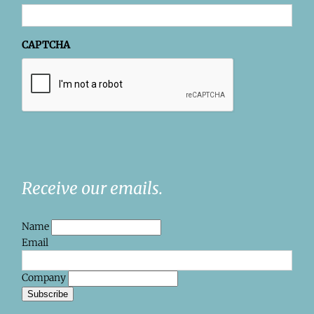
CAPTCHA
Receive our emails.
Name
Email
Company
Subscribe