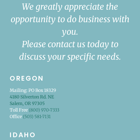
We greatly appreciate the
opportunity to do business with
you.
Please contact us today to
discuss your specific needs.
OREGON
Mailing: PO Box 18329
4180 Silverton Rd. NE
Salem, OR 97305
Toll Free
(800) 970-7333
Office
(503) 581-7131
IDAHO