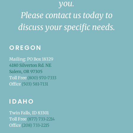
you.
Please contact us today to
discuss your specific needs.
OREGON
Mailing: PO Box 18329
4180 Silverton Rd. NE
Salem, OR 97305
Toll Free
(800) 970-7333
Office
(503) 581-7131
IDAHO
Twin Falls, ID 83301
Toll Free
(877) 733-2214
Office
(208) 733-2215