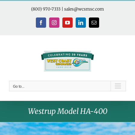
Skip
to
(800) 970-7333
|
sales@wcsmsc.com
content
Facebook
Instagram
YouTube
LinkedIn
Email
Go to...
Westrup Model HA-400