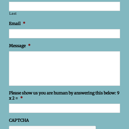
Last
Email
*
Message
*
Please show us you are human by answering this below: 9
x 2 =
*
CAPTCHA