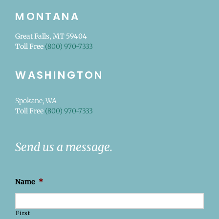
MONTANA
Great Falls, MT 59404
Toll Free
(800) 970-7333
WASHINGTON
Spokane, WA
Toll Free
(800) 970-7333
Send us a message.
Name
*
First