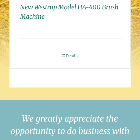
New Westrup Model HA-400 Brush
Machine
Details
We greatly appreciate the
opportunity to do business with