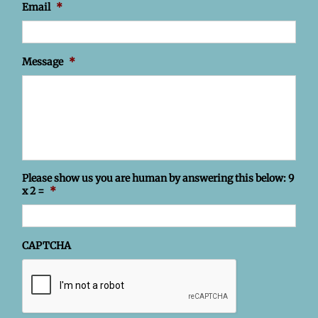
Email
*
Message
*
Please show us you are human by answering this below: 9
x 2 =
*
CAPTCHA