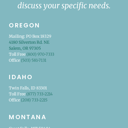
discuss your specific needs.
OREGON
Mailing: PO Box 18329
4180 Silverton Rd. NE
Salem, OR 97305
Toll Free
(800) 970-7333
Office
(503) 581-7131
IDAHO
Twin Falls, ID 83301
Toll Free
(877) 733-2214
Office
(208) 733-2215
MONTANA