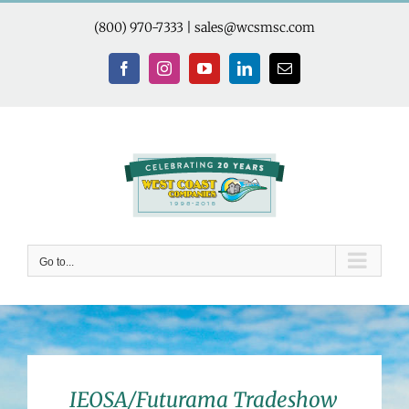
Skip
to
(800) 970-7333
|
sales@wcsmsc.com
content
Facebook
Instagram
YouTube
LinkedIn
Email
Go to...
IEOSA/Futurama Tradeshow