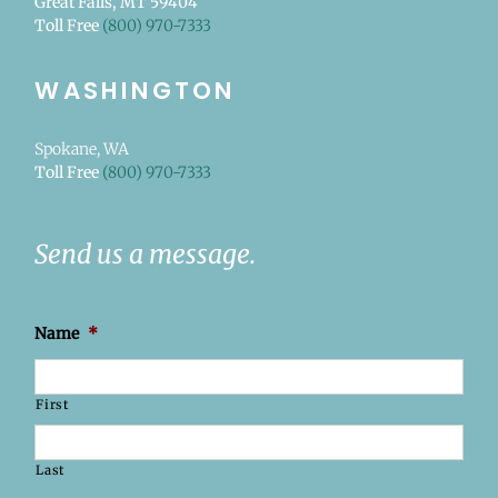
Great Falls, MT 59404
Toll Free
(800) 970-7333
WASHINGTON
Spokane, WA
Toll Free
(800) 970-7333
Send us a message.
Name
*
First
Last