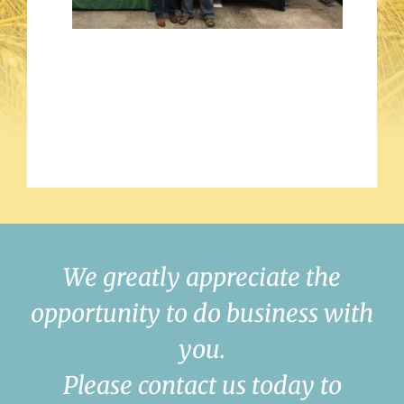
We greatly appreciate the
opportunity to do business with
you.
Please contact us today to