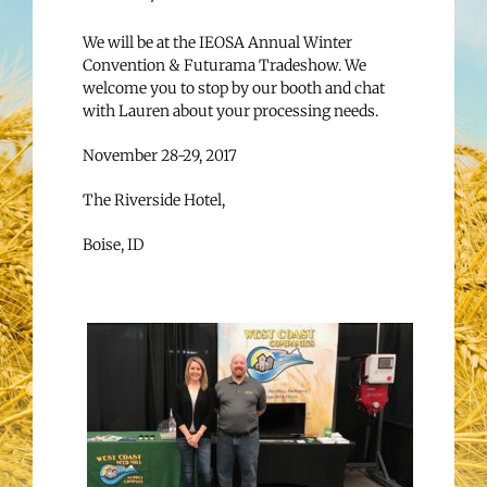
We will be at the IEOSA Annual Winter
Convention & Futurama Tradeshow. We
welcome you to stop by our booth and chat
with Lauren about your processing needs.
November 28-29, 2017
The Riverside Hotel,
Boise, ID