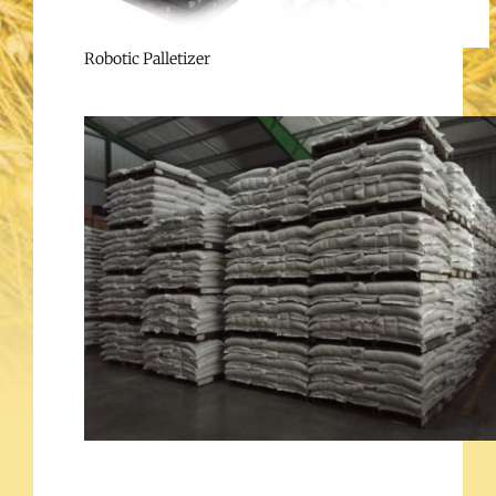
Robotic Palletizer