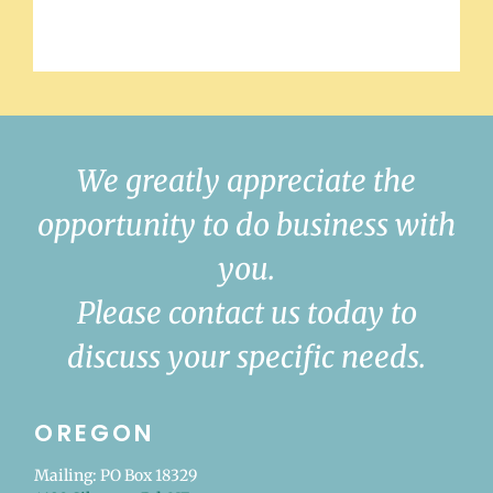
We greatly appreciate the
opportunity to do business with
you.
Please contact us today to
discuss your specific needs.
OREGON
Mailing: PO Box 18329