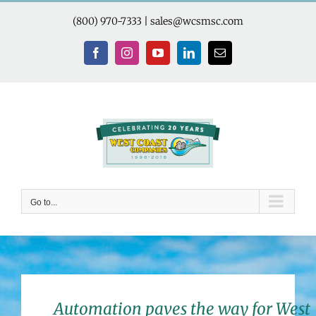
Skip
to
(800) 970-7333
|
sales@wcsmsc.com
content
Facebook
Instagram
YouTube
LinkedIn
Email
Go to...
Automation paves the way for West