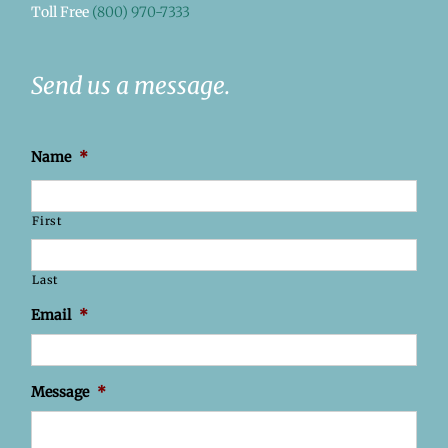
Toll Free
(800) 970-7333
Send us a message.
Name
*
First
Last
Email
*
Message
*