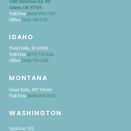
4180 Silverton Rd. NE
Salem, OR 97305
Toll Free
(800) 970-7333
Office
(503) 581-7131
IDAHO
Twin Falls, ID 83301
Toll Free
(877) 733-2214
Office
(208) 733-2215
MONTANA
Great Falls, MT 59404
Toll Free
(800) 970-7333
WASHINGTON
Spokane, WA