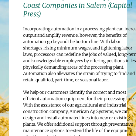
Coast Companies in Salem (Capital
Press)
Incorporating automation in a processing plant can incre
output and amplify revenue, however, the benefits of
automation go beyond the bottom line. With labor
shortages, rising minimum wages, and tightening labor
laws, processors can redefine the jobs of valued, long-ter
and knowledgeable employees by offering positions in le
physically demanding areas of the processing plant.
Automation also alleviates the strain of trying to find and
retain qualified, part-time, or seasonal labor.
We help our customers identify the correct and most
efficient automation equipment for their processing line.
With the assistance of our agricultural and industrial
construction company, American Ag Systems, we can
design and install automated lines into new or existing
plants. We offer additional support through preventative
maintenance options to extend the life of the equipment