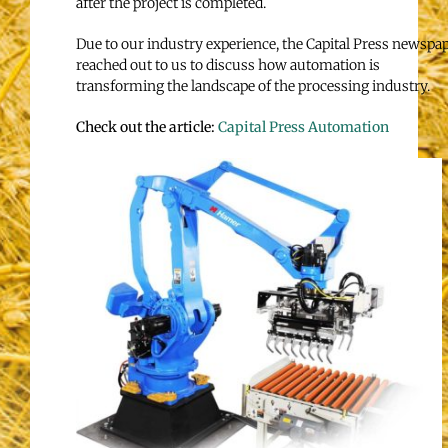
after the project is completed.
Due to our industry experience, the Capital Press newspa
reached out to us to discuss how automation is
transforming the landscape of the processing industry.
Check out the article:
Capital Press Automation