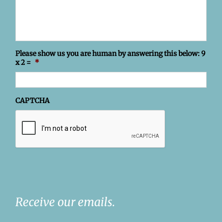
Please show us you are human by answering this below: 9
x 2 =
*
CAPTCHA
Receive our emails.