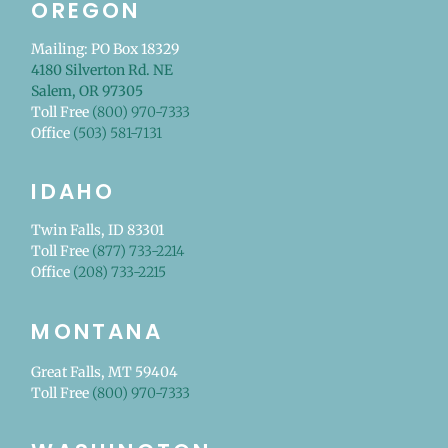
OREGON
Mailing: PO Box 18329
4180 Silverton Rd. NE
Salem, OR 97305
Toll Free
(800) 970-7333
Office
(503) 581-7131
IDAHO
Twin Falls, ID 83301
Toll Free
(877) 733-2214
Office
(208) 733-2215
MONTANA
Great Falls, MT 59404
Toll Free
(800) 970-7333