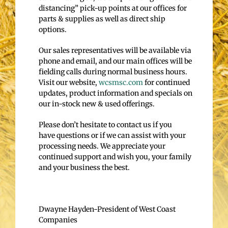
distancing” pick-up points at our offices for
parts & supplies as well as direct ship
options.
Our sales representatives will be available via
phone and email, and our main offices will be
fielding calls during normal business hours.
Visit our website,
wcsmsc.com
for continued
updates, product information and specials on
our in-stock new & used offerings.
Please don’t hesitate to contact us if you
have questions or if we can assist with your
processing needs. We appreciate your
continued support and wish you, your family
and your business the best.
Dwayne Hayden-President of West Coast
Companies