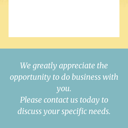
We greatly appreciate the
opportunity to do business with
you.
Please contact us today to
discuss your specific needs.