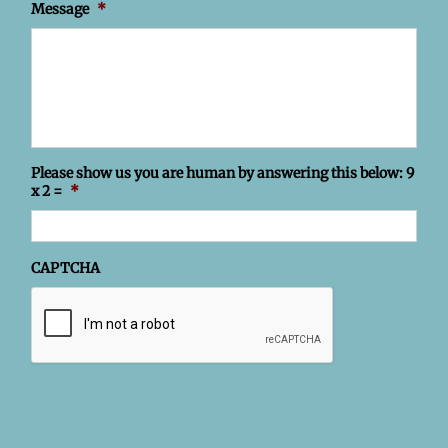
Message
*
Please show us you are human by answering this below: 9
x 2 =
*
CAPTCHA