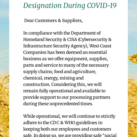
Designation During COVID-19
Dear Customers & Suppliers,
In compliance with the Department of
Homeland Security & CISA (Cybersecurity &
Infrastructure Security Agency), West Coast
Companies has been deemed an essential
business as we offer equipment, supplies,
parts and service to many of the necessary
supply chains; food and agriculture,
chemical, energy, mining and
construction. Considering this, we will
remain fully operational and available to
provide support to our processing partners
during these unprecedented times.
While operational, we will continue to strictly
adhere to the CDC & WHO guidelines in
keeping both our employees and customers
safe. In doing so, we are providing safe “social