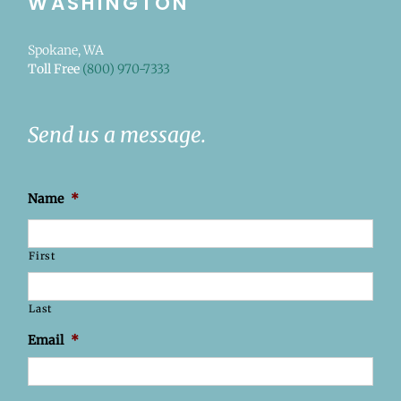
WASHINGTON
Spokane, WA
Toll Free
(800) 970-7333
Send us a message.
Name
*
First
Last
Email
*