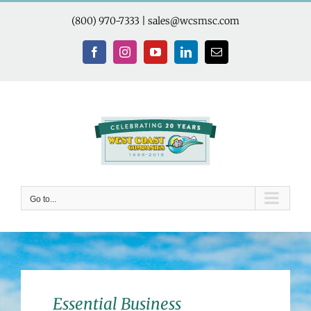
Skip
to
(800) 970-7333
|
sales@wcsmsc.com
content
Facebook
Instagram
YouTube
LinkedIn
Email
Go to...
Essential Business