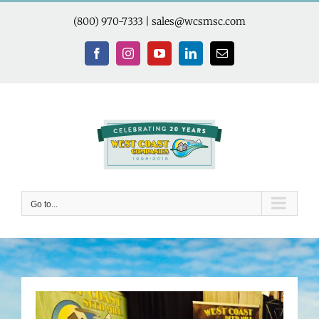
Skip
to
(800) 970-7333
|
sales@wcsmsc.com
content
Facebook
Instagram
YouTube
LinkedIn
Email
Go to...