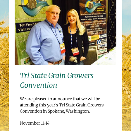
Tri State Grain Growers
Convention
We are pleased to announce that we will be
attending this year’s Tri State Grain Growers
Convention in Spokane, Washington.
November 11-14