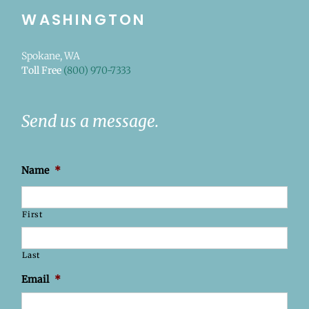
WASHINGTON
Spokane, WA
Toll Free
(800) 970-7333
Send us a message.
Name
*
First
Last
Email
*