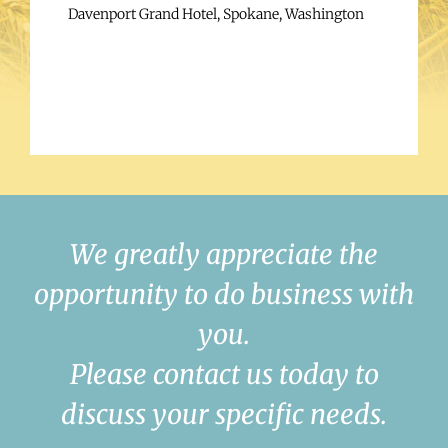
Davenport Grand Hotel, Spokane, Washington
We greatly appreciate the
opportunity to do business with
you.
Please contact us today to
discuss your specific needs.