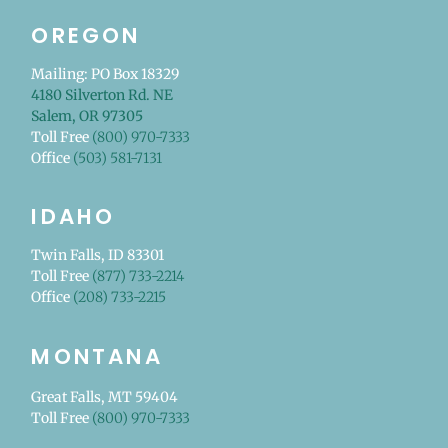
OREGON
Mailing: PO Box 18329
4180 Silverton Rd. NE
Salem, OR 97305
Toll Free
(800) 970-7333
Office
(503) 581-7131
IDAHO
Twin Falls, ID 83301
Toll Free
(877) 733-2214
Office
(208) 733-2215
MONTANA
Great Falls, MT 59404
Toll Free
(800) 970-7333