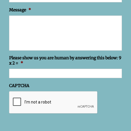
Message
*
Please show us you are human by answering this below: 9
x 2 =
*
CAPTCHA