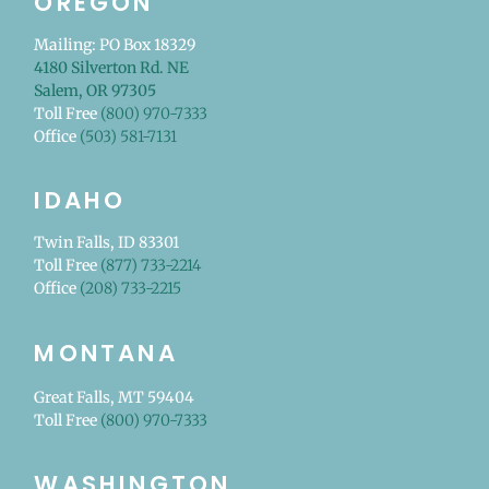
OREGON
Mailing: PO Box 18329
4180 Silverton Rd. NE
Salem, OR 97305
Toll Free
(800) 970-7333
Office
(503) 581-7131
IDAHO
Twin Falls, ID 83301
Toll Free
(877) 733-2214
Office
(208) 733-2215
MONTANA
Great Falls, MT 59404
Toll Free
(800) 970-7333
WASHINGTON