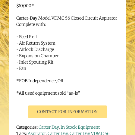
$10,000*
Carter-Day Model VDMC 56 Closed Circuit Aspirator
Complete with:
• Feed Roll
• Air Return System
• Airlock Discharge
• Expansion Chamber
• Inlet Spouting Kit
• Fan
*FOB Independence, OR
*All used equipment sold “as-is”
CONTACT FOR INFORMATION
Categories:
Carter Day
,
In Stock Equipment
Tags:
Aspirator
,
Carter Day
,
Carter Day VDMC 56