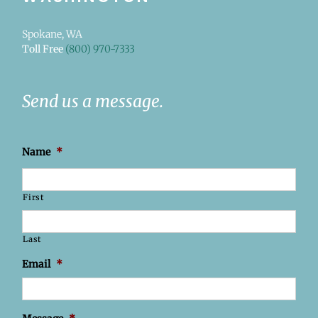
Spokane, WA
Toll Free
(800) 970-7333
Send us a message.
Name
*
First
Last
Email
*