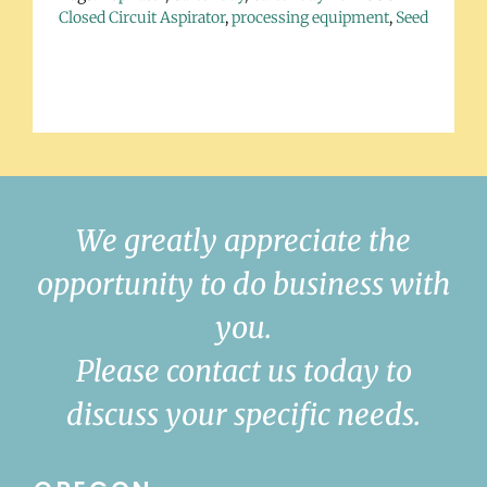
Closed Circuit Aspirator
,
processing equipment
,
Seed
We greatly appreciate the
opportunity to do business with
you.
Please contact us today to
discuss your specific needs.