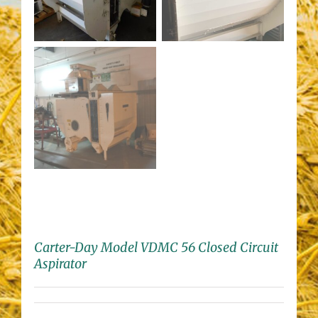
Carter-Day Model VDMC 56 Closed Circuit
Aspirator