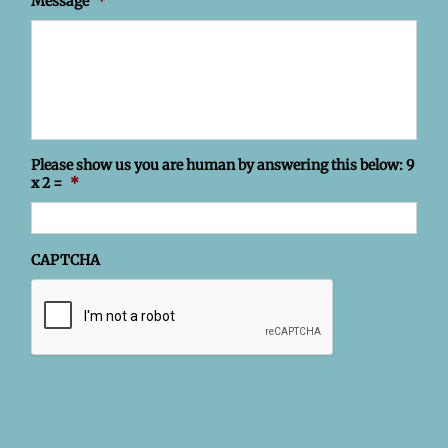
Message
*
Please show us you are human by answering this below: 9
x 2 =
*
CAPTCHA