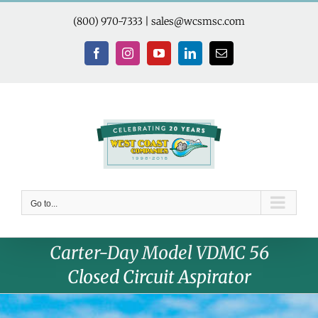
Skip
to
(800) 970-7333
|
sales@wcsmsc.com
content
Facebook
Instagram
YouTube
LinkedIn
Email
Go to...
Carter-Day Model VDMC 56
Closed Circuit Aspirator