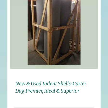
New & Used Indent Shells: Carter
Day, Premier, Ideal & Superior