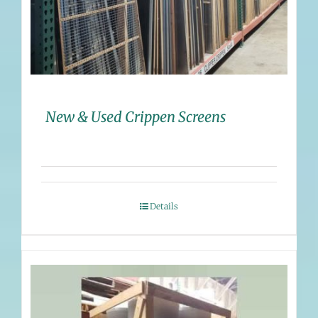
New & Used Crippen Screens
Details