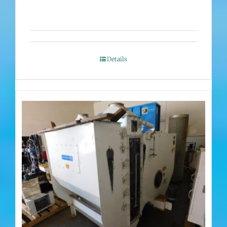
Details