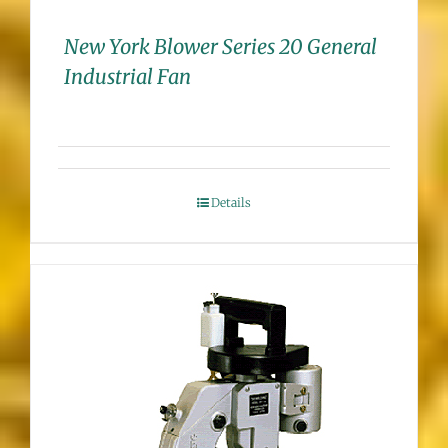
New York Blower Series 20 General
Industrial Fan
Details