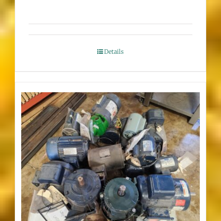
Details