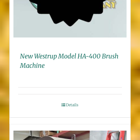
New Westrup Model HA-400 Brush
Machine
Details