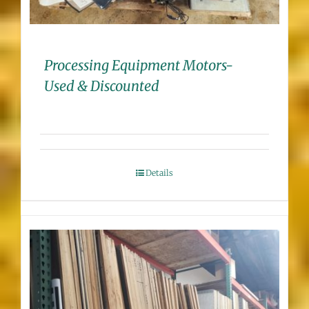
Processing Equipment Motors-
Used & Discounted
Details