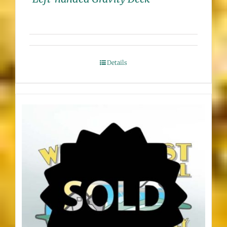
Details