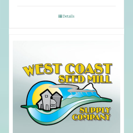
Details