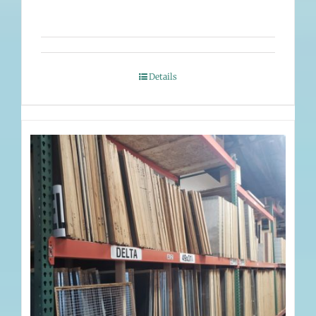
Details