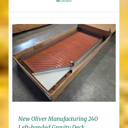
Details
New Oliver Manufacturing 240
Left-handed Gravity Deck