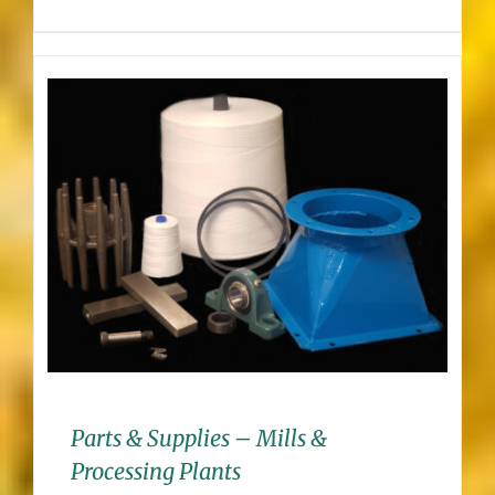
Parts & Supplies – Mills &
Processing Plants