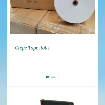
Crepe Tape Rolls
Details