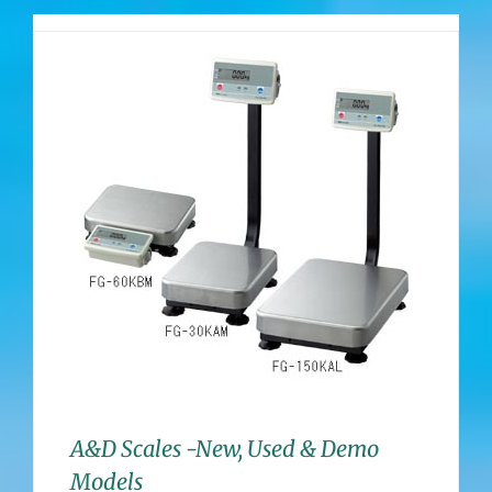
A&D Scales -New, Used & Demo
Models