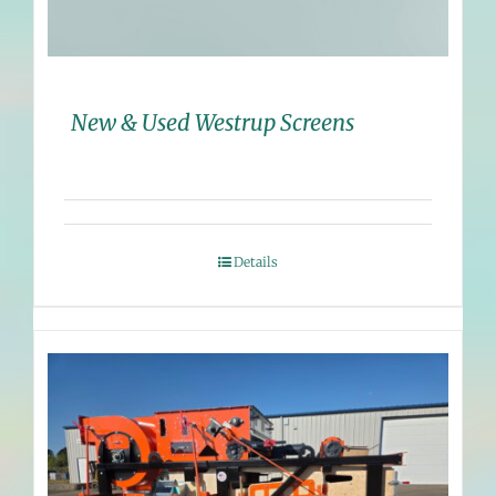
New & Used Westrup Screens
Details