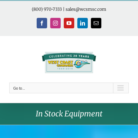
Skip
to
(800) 970-7333
|
sales@wcsmsc.com
content
Facebook
Instagram
YouTube
LinkedIn
Email
Go to...
In Stock Equipment