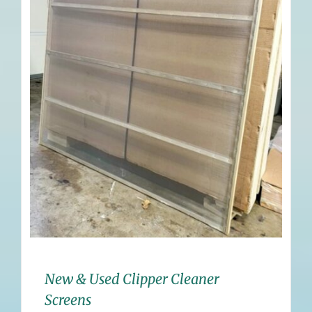
New & Used Clipper Cleaner
Screens