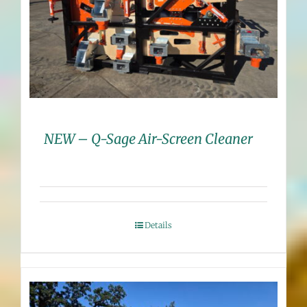
NEW – Q-Sage Air-Screen Cleaner
Details