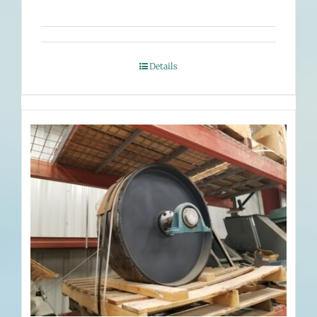
Details