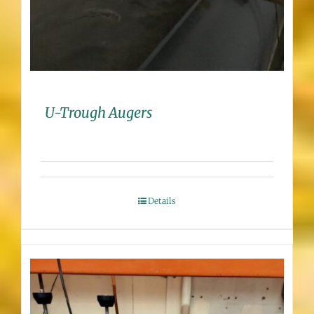
U-Trough Augers
Details