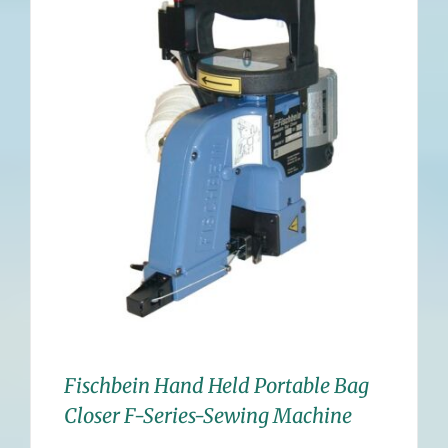
Fischbein Hand Held Portable Bag
Closer F-Series-Sewing Machine