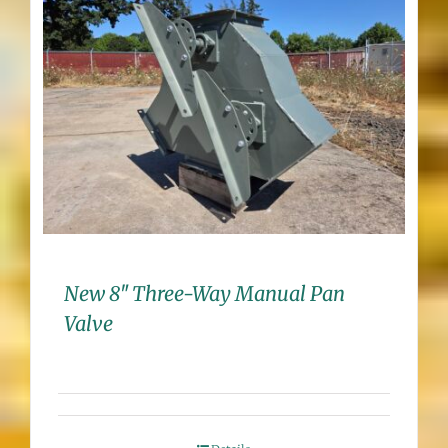
New 8″ Three-Way Manual Pan
Valve