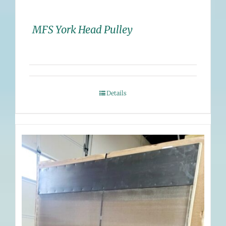
MFS York Head Pulley
Details