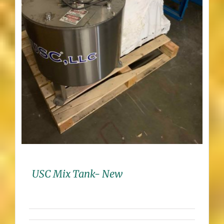
USC Mix Tank- New