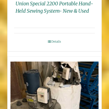
Union Special 2200 Portable Hand-
Held Sewing System- New & Used
Details