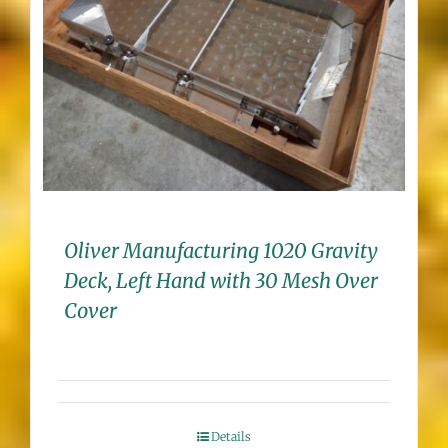
Oliver Manufacturing 1020 Gravity
Deck, Left Hand with 30 Mesh Over
Cover
Details