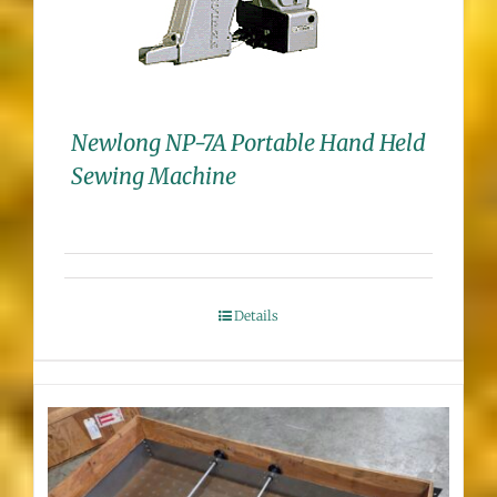
Newlong NP-7A Portable Hand Held
Sewing Machine
Details