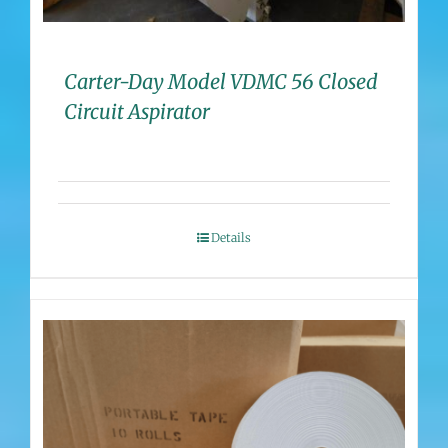
Carter-Day Model VDMC 56 Closed
Circuit Aspirator
Details