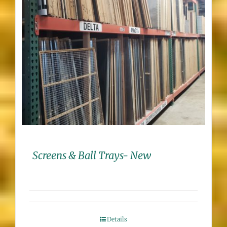
Screens & Ball Trays- New
Details