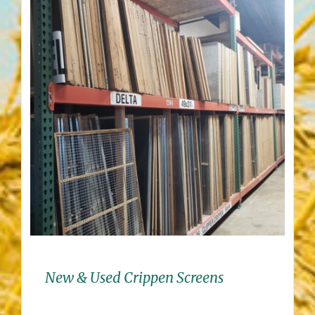
New & Used Crippen Screens