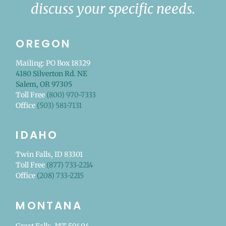
discuss your specific needs.
OREGON
Mailing: PO Box 18329
4180 Silverton Rd. NE
Salem, OR 97305
Toll Free
(800) 970-7333
Office
(503) 581-7131
IDAHO
Twin Falls, ID 83301
Toll Free
(877) 733-2214
Office
(208) 733-2215
MONTANA