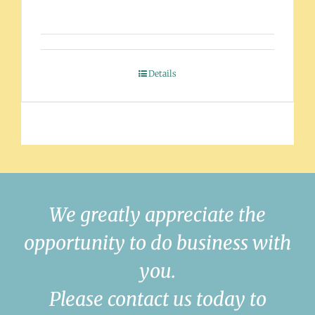
Details
We greatly appreciate the
opportunity to do business with
you.
Please contact us today to