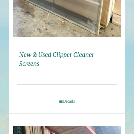
New & Used Clipper Cleaner
Screens
Details