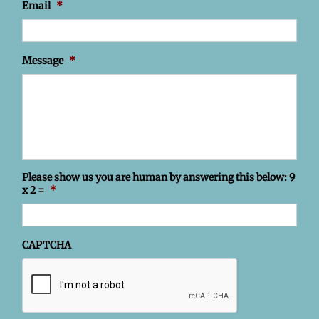
Email
*
Message
*
Please show us you are human by answering this below: 9
x 2 =
*
CAPTCHA