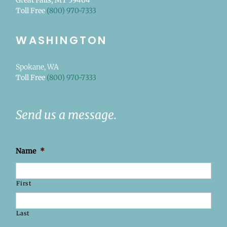
Great Falls, MT 59404
Toll Free
(800) 970-7333
WASHINGTON
Spokane, WA
Toll Free
(800) 970-7333
Send us a message.
Name
*
First
Last