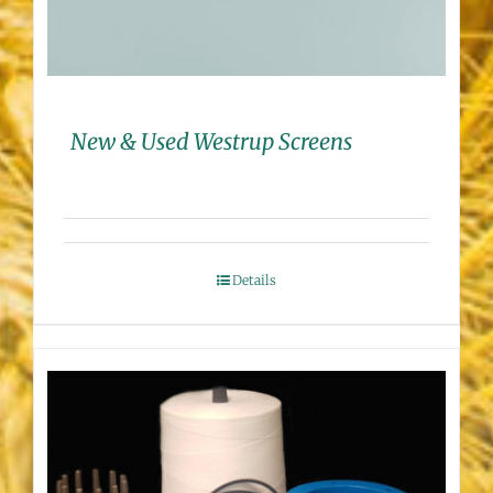
New & Used Westrup Screens
Details