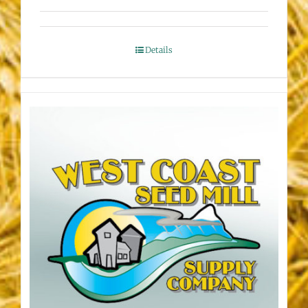
Details