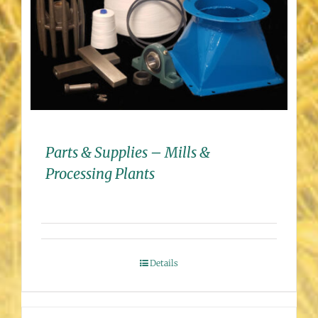
Parts & Supplies – Mills &
Processing Plants
Details