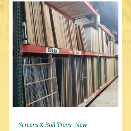
Screens & Ball Trays- New