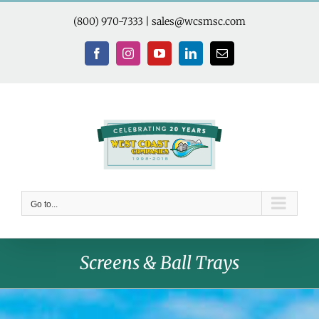
Skip
to
(800) 970-7333
|
sales@wcsmsc.com
content
Facebook
Instagram
YouTube
LinkedIn
Email
Go to...
Screens & Ball Trays