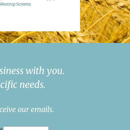
Westrup Screens
siness with you.
cific needs.
ceive our emails.
me