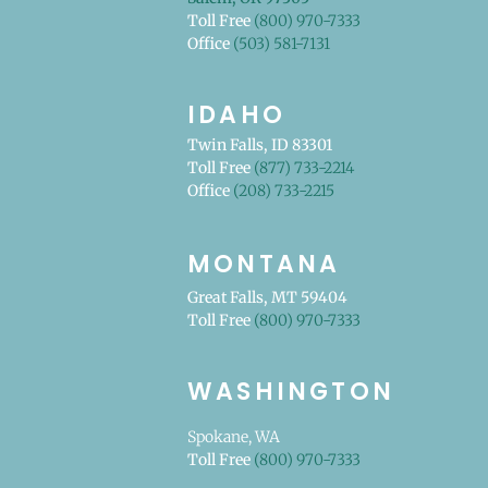
Toll Free
(800) 970-7333
Office
(503) 581-7131
IDAHO
Twin Falls, ID 83301
Toll Free
(877) 733-2214
Office
(208) 733-2215
MONTANA
Great Falls, MT 59404
Toll Free
(800) 970-7333
WASHINGTON
Spokane, WA
Toll Free
(800) 970-7333