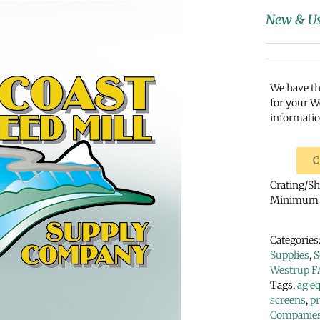
New & Us
We have th
for your W
informatio
C
Crating/Shi
Minimum p
Categories
Supplies
,
S
Westrup F
Tags:
ag e
screens
,
p
Companie