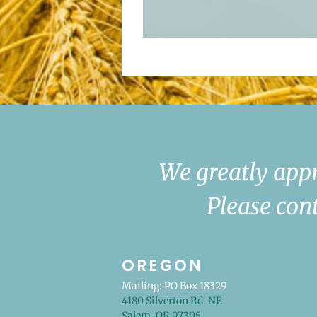
We greatly appr
Please cont
OREGON
Mailing: PO Box 18329
4180 Silverton Rd. NE
Salem, OR 97305