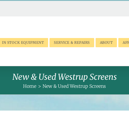
IN STOCK EQUIPMENT
SERVICE & REPAIRS
ABOUT
AFF
New & Used Westrup Screens
Home
New & Used Westrup Screens