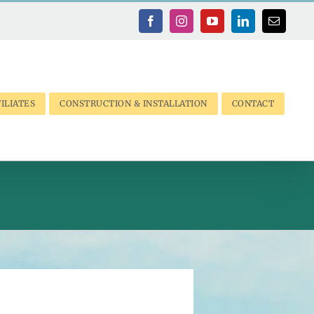
Facebook
Instagram
YouTube
LinkedIn
Email
ILIATES
CONSTRUCTION & INSTALLATION
CONTACT