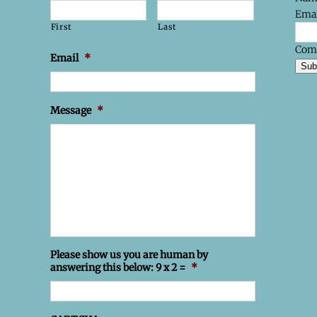
Emai
First
Last
Com
Email
*
Sub
Message
*
Please show us you are human by
answering this below: 9 x 2 =
*