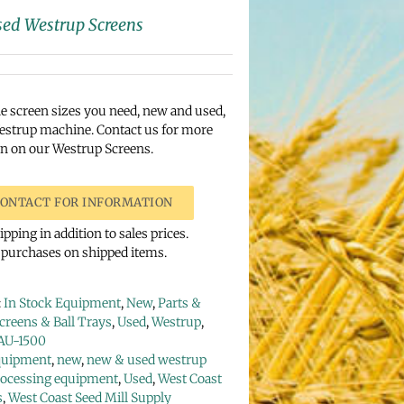
ed Westrup Screens
e screen sizes you need, new and used,
estrup machine. Contact us for more
n on our Westrup Screens.
ONTACT FOR INFORMATION
pping in addition to sales prices.
urchases on shipped items.
:
In Stock Equipment
,
New
,
Parts &
creens & Ball Trays
,
Used
,
Westrup
,
AU-1500
quipment
,
new
,
new & used westrup
rocessing equipment
,
Used
,
West Coast
s
,
West Coast Seed Mill Supply