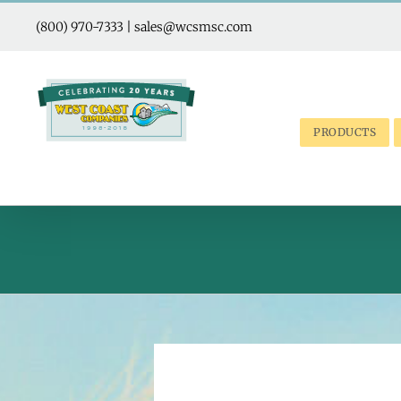
Skip
to
(800) 970-7333
|
sales@wcsmsc.com
content
PRODUCTS