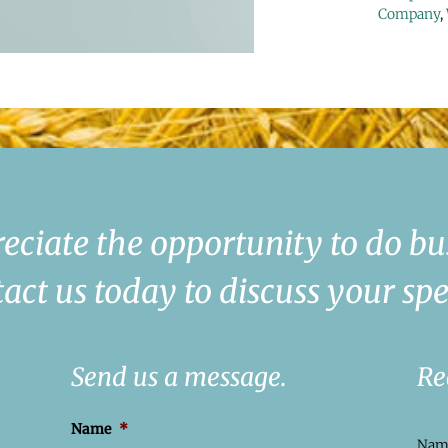
Company
,
eciate the opportunity to do bu
act us today to discuss your spe
Send us a message.
Re
Name
*
Na