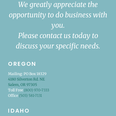
We greatly appreciate the
opportunity to do business with
you.
Please contact us today to
discuss your specific needs.
OREGON
Mailing: PO Box 18329
4180 Silverton Rd. NE
Salem, OR 97305
Toll Free
(800) 970-7333
Office
(503) 581-7131
IDAHO