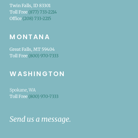
Twin Falls, ID 83301
Toll Free
(877) 733-2214
Office
(208) 733-2215
MONTANA
Great Falls, MT 59404
Toll Free
(800) 970-7333
WASHINGTON
Spokane, WA
Toll Free
(800) 970-7333
Send us a message.