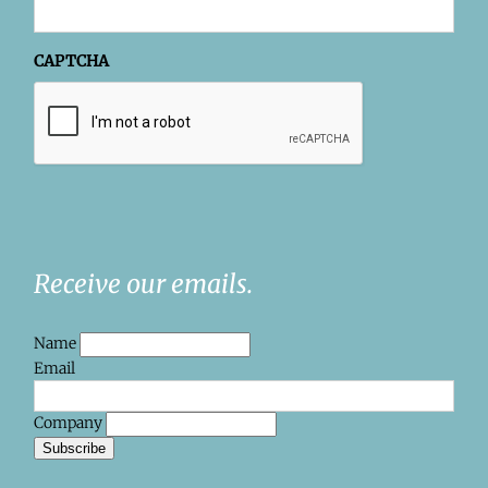
CAPTCHA
Receive our emails.
Name
Email
Company
Subscribe