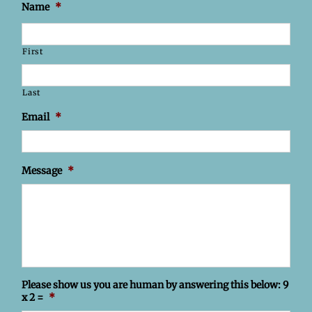
Name
*
First
Last
Email
*
Message
*
Please show us you are human by answering this below: 9
x 2 =
*