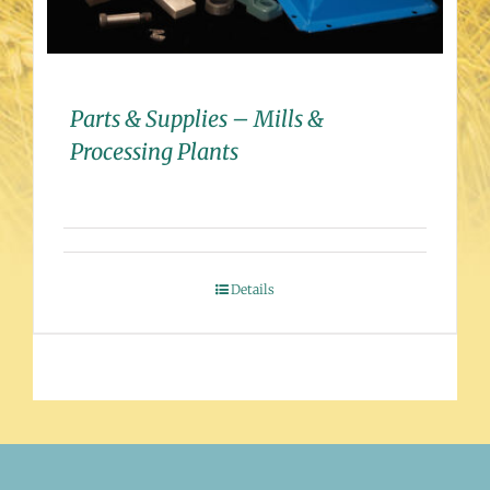
Parts & Supplies – Mills &
Processing Plants
Details