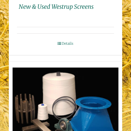
New & Used Westrup Screens
Details